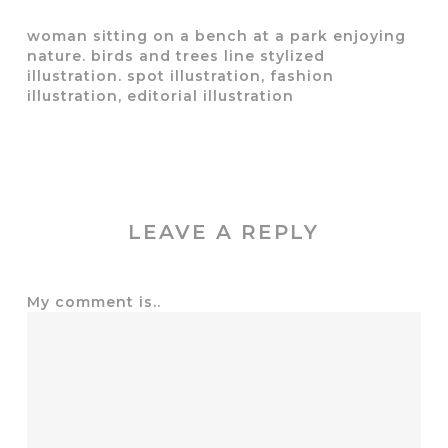
woman sitting on a bench at a park enjoying
nature. birds and trees line stylized
illustration. spot illustration, fashion
illustration, editorial illustration
LEAVE A REPLY
My comment is..