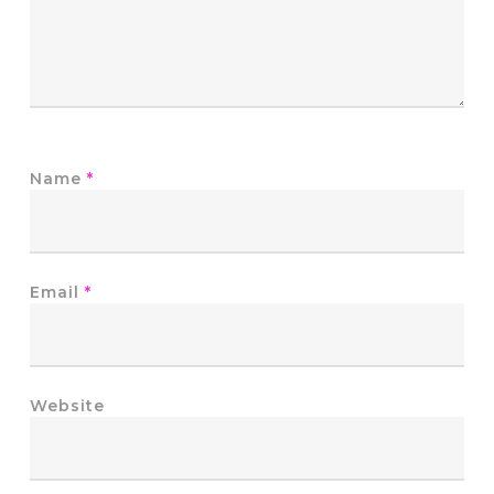
Name
*
Email
*
Website