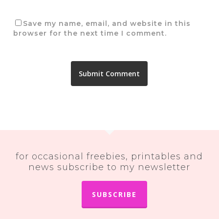
Save my name, email, and website in this
browser for the next time I comment.
for occasional freebies, printables and
news subscribe to my newsletter
SUBSCRIBE