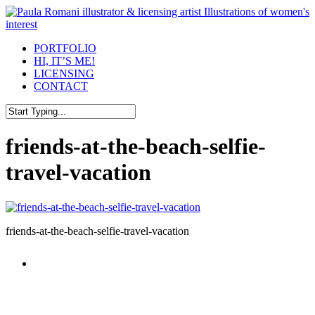
Skip
to
main
Menu
PORTFOLIO
content
HI, IT’S ME!
LICENSING
CONTACT
Close
Search
friends-at-the-beach-selfie-
travel-vacation
friends-at-the-beach-selfie-travel-vacation