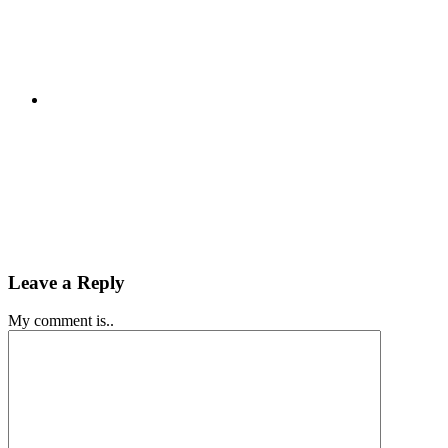
Leave a Reply
My comment is..