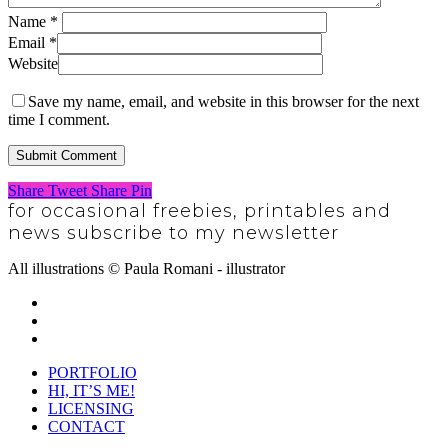
Name
*
Email
*
Website
Save my name, email, and website in this browser for the next
time I comment.
Share
Tweet
Share
Pin
for occasional freebies, printables and
news subscribe to my newsletter
SUBSCRIBE
All illustrations © Paula Romani - illustrator
twitter
pinterest
instagram
Close
PORTFOLIO
Menu
HI, IT’S ME!
LICENSING
CONTACT