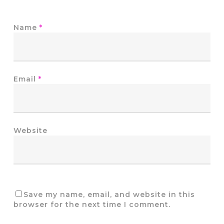
Name
*
Email
*
Website
Save my name, email, and website in this
browser for the next time I comment.