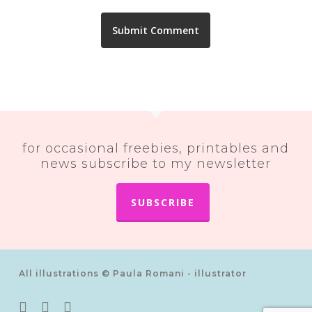
for occasional freebies, printables and
news subscribe to my newsletter
SUBSCRIBE
All illustrations © Paula Romani - illustrator
twitter
pinterest
instagram