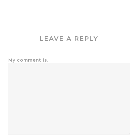
LEAVE A REPLY
My comment is..