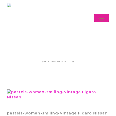
Skip
to
main
Menu
content
pastels-woman-smiling
pastels-woman-smiling-Vintage Figaro Nissan