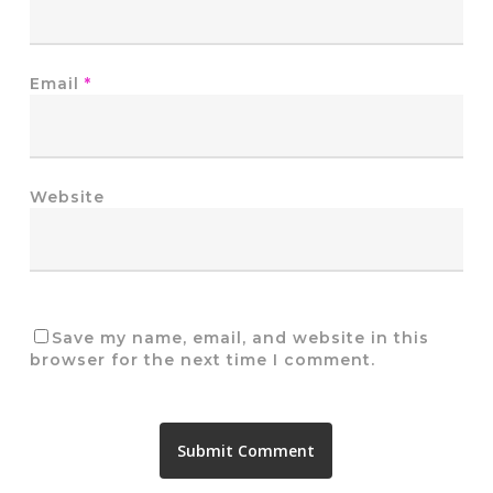
Email
*
Website
Save my name, email, and website in this
browser for the next time I comment.