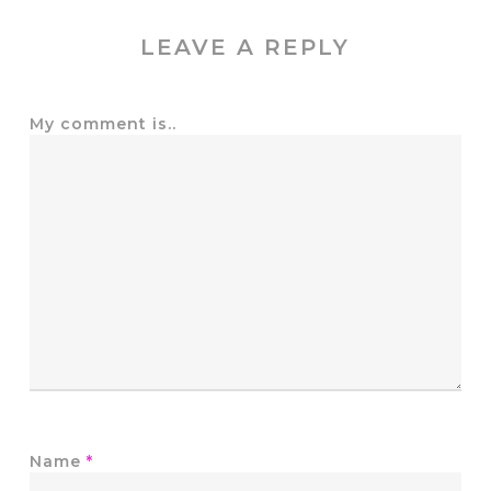
LEAVE A REPLY
My comment is..
Name
*