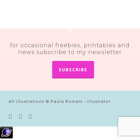
for occasional freebies, printables and
news subscribe to my newsletter
SUBSCRIBE
All illustrations © Paula Romani - illustrator
twitter
pinterest
instagram