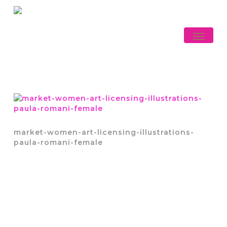
Skip
to
main
Menu
content
market-women-art-licensing-illustrations-
paula-romani-female