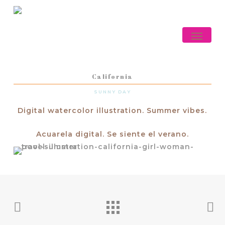
Skip
to
main
Menu
content
California
SUNNY DAY
Digital watercolor illustration. Summer vibes.
Acuarela digital. Se siente el verano.