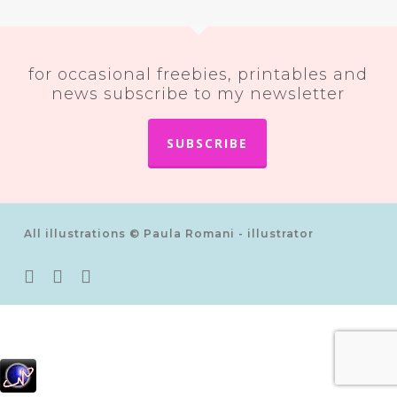
for occasional freebies, printables and
news subscribe to my newsletter
SUBSCRIBE
All illustrations © Paula Romani - illustrator
twitter
pinterest
instagram