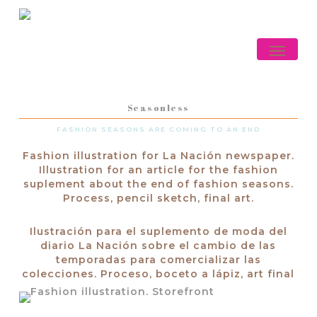
Skip
to
main
Menu
content
Seasonless
FASHION SEASONS ARE COMING TO AN END
Fashion illustration for La Nación newspaper.
Illustration for an article for the fashion
suplement about the end of fashion seasons.
Process, pencil sketch, final art.
Ilustración para el suplemento de moda del
diario La Nación sobre el cambio de las
temporadas para comercializar las
colecciones. Proceso, boceto a lápiz, art final