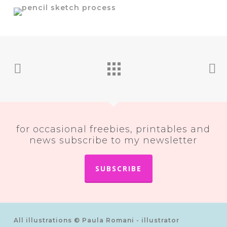
for occasional freebies, printables and
news subscribe to my newsletter
SUBSCRIBE
All illustrations © Paula Romani - illustrator