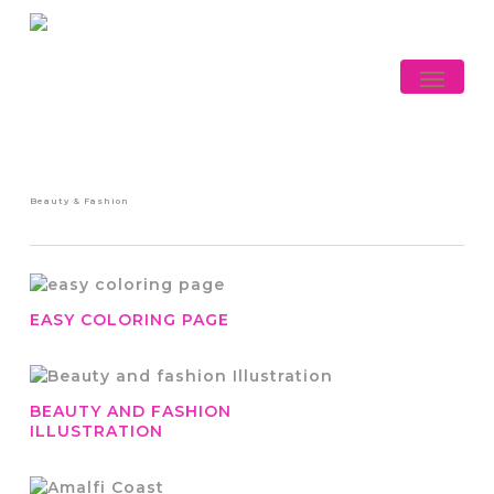
Skip
to
main
Menu
content
Beauty & Fashion
EASY COLORING PAGE
BEAUTY AND FASHION
ILLUSTRATION