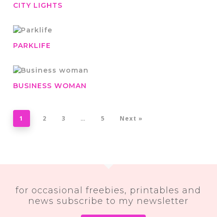
CITY LIGHTS
PARKLIFE
BUSINESS WOMAN
1
2
3
…
5
Next »
for occasional freebies, printables and
news subscribe to my newsletter