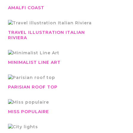
AMALFI COAST
TRAVEL ILLUSTRATION ITALIAN
RIVIERA
MINIMALIST LINE ART
PARISIAN ROOF TOP
MISS POPULAIRE