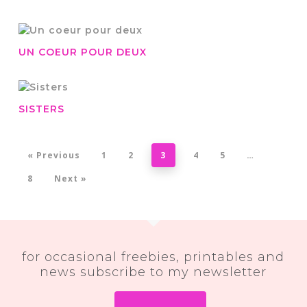
UN COEUR POUR DEUX
SISTERS
« Previous
1
2
3
4
5
…
8
Next »
for occasional freebies, printables and
news subscribe to my newsletter