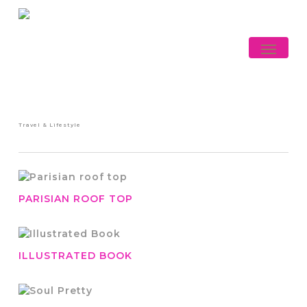
Skip
to
main
Menu
content
Travel & Lifestyle
PARISIAN ROOF TOP
ILLUSTRATED BOOK