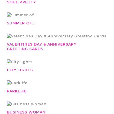
SOUL PRETTY
SUMMER OF…
VALENTINES DAY & ANNIVERSARY
GREETING CARDS
CITY LIGHTS
PARKLIFE
BUSINESS WOMAN