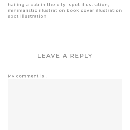
hailing a cab in the city- spot illustration,
minimalistic illustration book cover illustration
spot illustration
LEAVE A REPLY
My comment is..