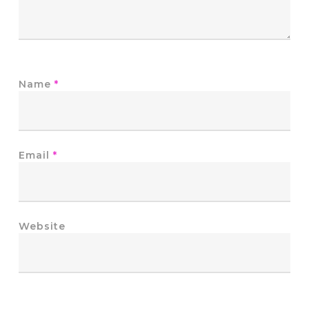
Name
*
Email
*
Website