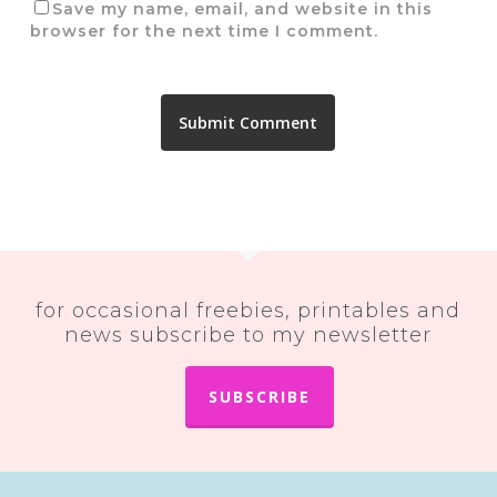
Save my name, email, and website in this
browser for the next time I comment.
for occasional freebies, printables and
news subscribe to my newsletter
SUBSCRIBE