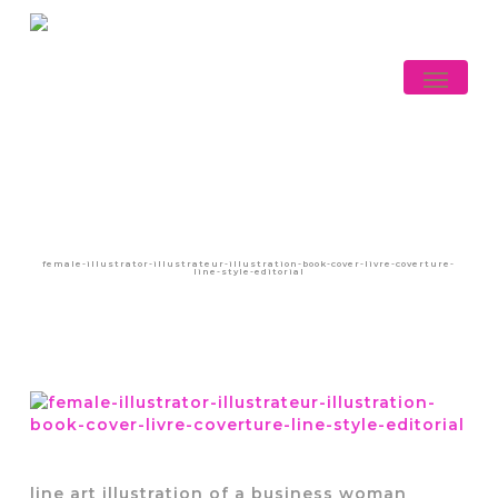
Skip
to
main
Menu
content
female-illustrator-illustrateur-illustration-book-cover-livre-coverture-
line-style-editorial
line art illustration of a business woman