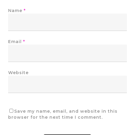
Name
*
Email
*
Website
Save my name, email, and website in this
browser for the next time I comment.