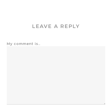
LEAVE A REPLY
My comment is..