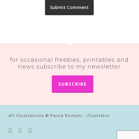
for occasional freebies, printables and
news subscribe to my newsletter
SUBSCRIBE
All illustrations © Paula Romani - illustrator
twitter
pinterest
instagram