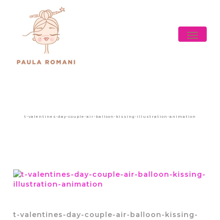
Skip
to
main
Menu
content
t-valentines-day-couple-air-balloon-kissing-illustration-animation
t-valentines-day-couple-air-balloon-kissing-