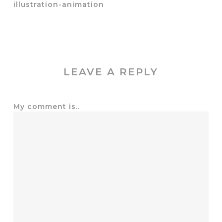
illustration-animation
LEAVE A REPLY
My comment is..