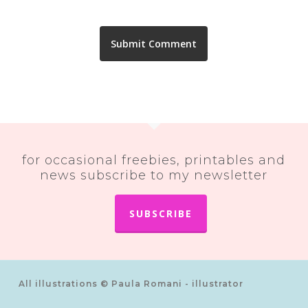
for occasional freebies, printables and
news subscribe to my newsletter
SUBSCRIBE
All illustrations © Paula Romani - illustrator