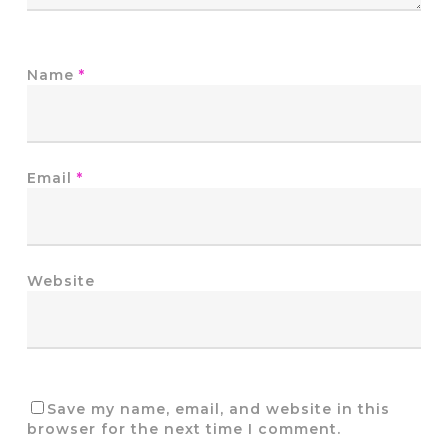
Name
*
Email
*
Website
Save my name, email, and website in this
browser for the next time I comment.