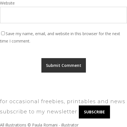
Website
Save my name, email, and website in this browser for the next
time I comment.
for occasional freebies, printables and news
subscribe to my newsletter
SUBSCRIBE
All illustrations © Paula Romani - illustrator