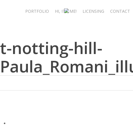
Skip
to
PORTFOLIO
HI, IT’S ME!
LICENSING
CONTACT
main
content
t-notting-hill-
Paula_Romani_ill