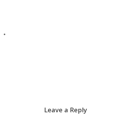
Leave a Reply