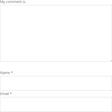
My comment is..
Name
*
Email
*