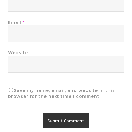
Email
*
Website
Save my name, email, and website in this
browser for the next time I comment.