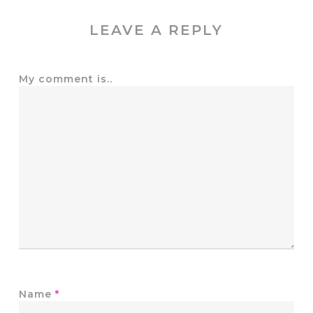
LEAVE A REPLY
My comment is..
Name
*