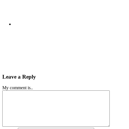
Leave a Reply
My comment is..