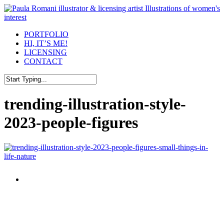
Skip
to
main
Menu
PORTFOLIO
content
HI, IT’S ME!
LICENSING
CONTACT
Close
Search
trending-illustration-style-
2023-people-figures