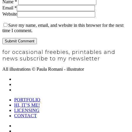
Name
*
Email
*
Website
Save my name, email, and website in this browser for the next
time I comment.
for occasional freebies, printables and
news subscribe to my newsletter
SUBSCRIBE
All illustrations © Paula Romani - illustrator
twitter
pinterest
instagram
Close
PORTFOLIO
Menu
HI, IT’S ME!
LICENSING
CONTACT